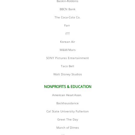
Baskin-Robbins
BBCN Bank
The Coca-Cola Co.
Farr 
ITT
Korean Air
M&M/Mars
SONY Pictures Entertainment
Taco Bell
​Walt Disney Studios
NONPROFITS & EDUCATION
American Heart Assn. 
Backhausdance
Cal State University Fullerton
Greet The Day
March of Dimes