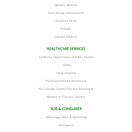
Sensory Medical
​Sorin Group International
​Sunshine Heart
Toshiba 
​Uptake Medical
HEALTHCARE SERVICES
California Department of Public Health
CDHA
Hoag Hospital
PacifiCare/United Healthcare
Nia Orange County/The Nia Technique
​Women in Thoracic Survery
B2B & CONSUMER
Advantage Sales & Marketing
​Annieglass