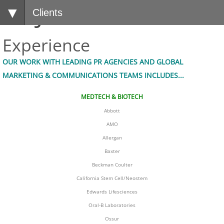
LMJPR
Clients
Experience
OUR WORK WITH LEADING PR AGENCIES AND GLOBAL 
MARKETING & COMMUNICATIONS TEAMS INCLUDES...
MEDTECH & BIOTECH
Abbott
AMO
Allergan
​Baxter
Beckman Coulter
California Stem Cell/Neostem
Edwards Lifesciences
Oral-B Laboratories
Ossur